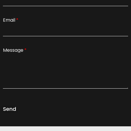
Email
Message
Send