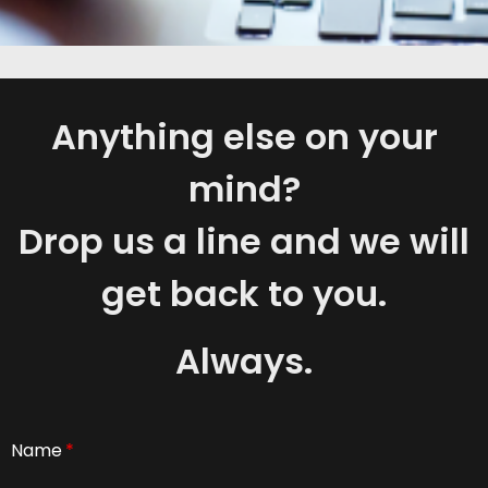
Anything else on your
mind?
Drop us a line and we will
get back to you.
Always.
Name