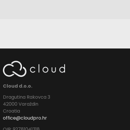
Cloud d.o.o.
Dragutina Rakovca 3
42000 Varaždin
Croatia
office@cloudpro.hr
OIB: 92781041318